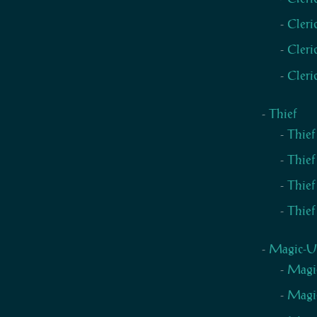
Cleri
Cleri
Cleri
Thief
Thief
Thief
Thief
Thief
Magic-U
Magic
Magic