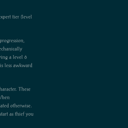
pert tier (level
 progression,
mechanically
ying a level 6
his less awkward
haracter. These
 When
stated otherwise.
tart as thief you