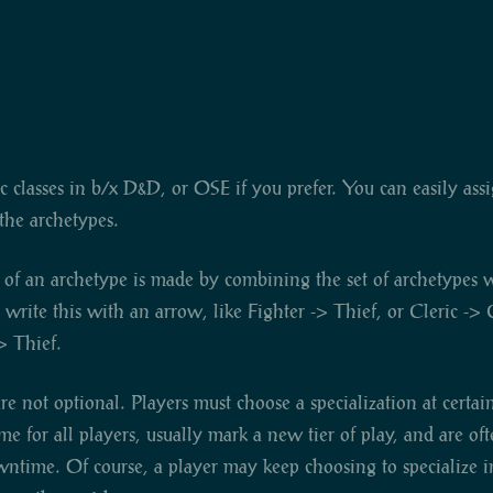
sic classes in b/x D&D, or OSE if you prefer. You can easily ass
he archetypes.
 of an archetype is made by combining the set of archetypes wi
rite this with an arrow, like Fighter -> Thief, or Cleric -> C
> Thief.
are not optional. Players must choose a specialization at certai
ame for all players, usually mark a new tier of play, and are o
wntime. Of course, a player may keep choosing to specialize 