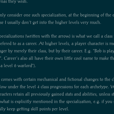
enas they wish.
nly consider one such specialization, at the beginning of the ex
se I usually don't get into the higher levels very much.
ecializations (written with the arrow) is what we call a class
efered to as a career. At higher levels, a player character is 
nger by merely their class, but by their career. E.g. "Bob is pla
". Career's also all have their own little cool name to make t
 a level 6 warlord").
 comes with certain mechanical and fictional changes to the c
elow under the level 4 class progressions for each archetype.
racters retain all previously gained stats and abilities, unless 
hat is explicitly mentioned in the specialization, e.g. if you s
lly keep getting skill points per level.