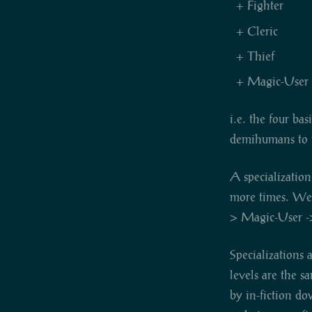
Fighter
Cleric
Thief
Magic-User
i.e. the four ba
demihumans to t
A specialization
more times. We w
> Magic-User -
Specializations 
levels are the s
by in-fiction do