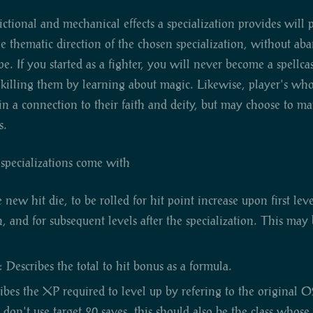
fictional and mechanical effects a specialization provides will 
he thematic direction of the chosen specialization, without ab
pe. If you started as a fighter, you will never become a spellca
illing them by learning about magic. Likewise, player's who s
in a connection to their faith and deity, but may choose to man
s.
l specializations come with
new hit die, to be rolled for hit point increase upon first lev
on, and for subsequent levels after the specialization. This ma
 Describes the total to hit bonus as a formula.
ibes the XP required to level up by refering to the original O
u don't use target 20 saves, this should also be the class whose