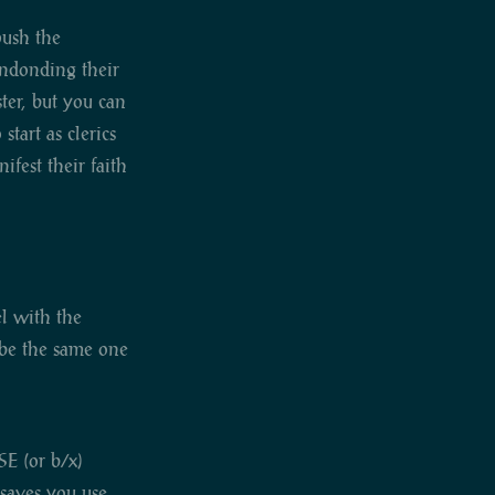
push the
andonding their
ster, but you can
tart as clerics
ifest their faith
el with the
y be the same one
SE (or b/x)
 saves you use.