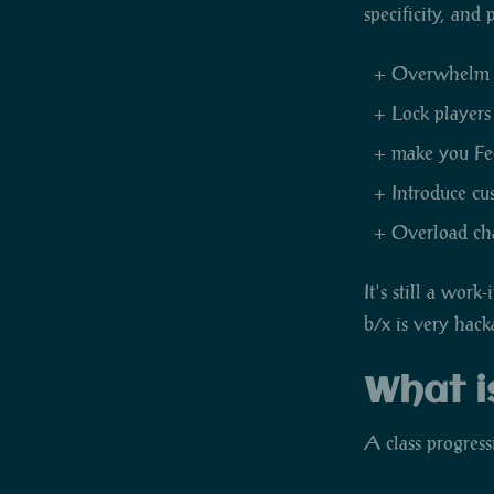
specificity, and
Overwhelm ne
Lock players
make you Feel
Introduce cu
Overload char
It's still a wor
b/x is very hac
What i
A class progress