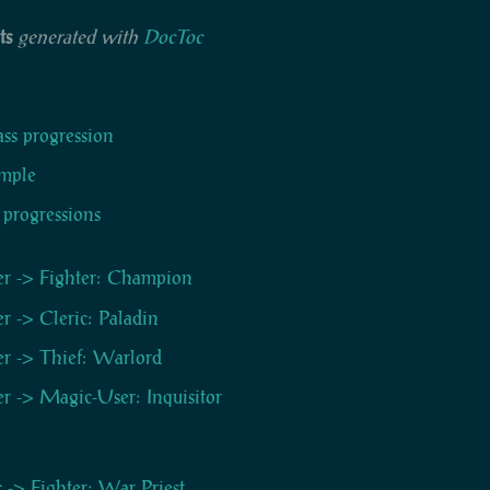
ts
generated with
DocToc
ass progression
mple
 progressions
er -> Fighter: Champion
er -> Cleric: Paladin
er -> Thief: Warlord
er -> Magic-User: Inquisitor
c -> Fighter: War Priest