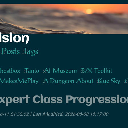
ision
Posts
Tags
hostbox
Tanto
AI Museum
B/X Toolkit
MakesMePlay
A Dungeon About
Blue Sky
G
xpert Class Progressio
6-11 21:32:52 | Last Modified: 2026-06-08 16:17:00