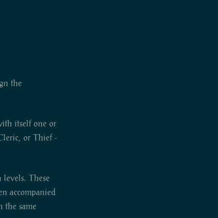
ign the
th itself one or
leric, or Thief -
n levels. These
ften accompanied
in the same