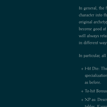
In general, the 
character into t
original archety
become good at k
will always reta
in different way
In particular, al
Hit Die: The 
specializati
as before.
To-hit Bonus:
XP as: Descr
tables. If yo