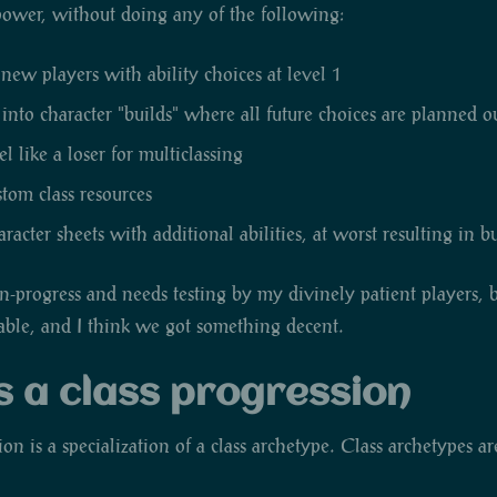
 power, without doing any of the following:
w players with ability choices at level 1
 into character "builds" where all future choices are planned o
 like a loser for multiclassing
stom class resources
acter sheets with additional abilities, at worst resulting in 
k-in-progress and needs testing by my divinely patient players, 
kable, and I think we got something decent.
s a class progression
ion is a specialization of a class archetype. Class archetypes ar