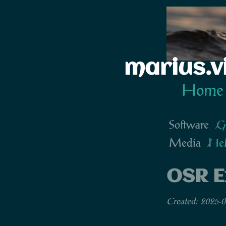
marius.v
Home
Software
G
Media
He
OSR E
Created: 2025-0