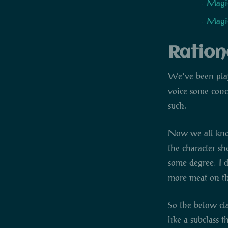
Magic
Magic
Ration
We've been pl
voice some conce
such.
Now we all know 
the character sh
some degree. I d
more meat on th
So the below cla
like a subclass t