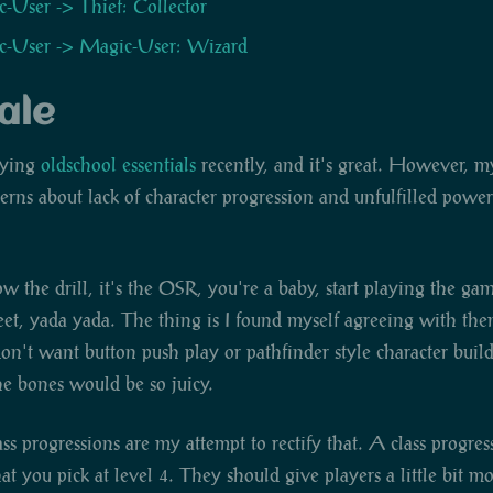
-User -> Thief: Collector
-User -> Magic-User: Wizard
ale
aying
oldschool essentials
recently, and it's great. However, m
rns about lack of character progression and unfulfilled power
the drill, it's the OSR, you're a baby, start playing the ga
eet, yada yada. The thing is I found myself agreeing with them
on't want button push play or pathfinder style character build
e bones would be so juicy.
ss progressions are my attempt to rectify that. A class progress
hat you pick at level 4. They should give players a little bit m