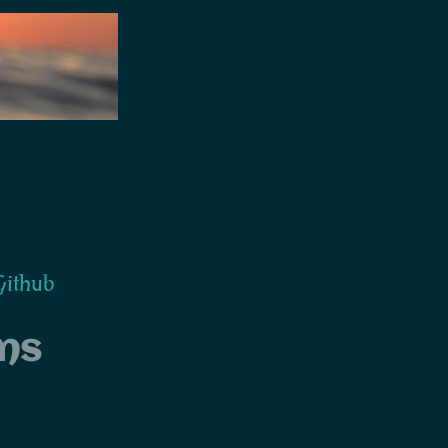
ithub
ns