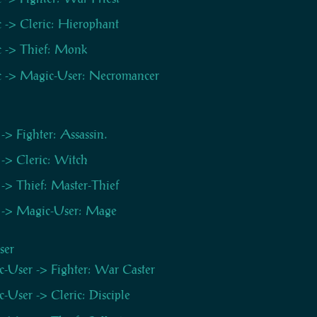
c -> Cleric: Hierophant
c -> Thief: Monk
c -> Magic-User: Necromancer
 -> Fighter: Assassin.
 -> Cleric: Witch
 -> Thief: Master-Thief
 -> Magic-User: Mage
ser
-User -> Fighter: War Caster
-User -> Cleric: Disciple