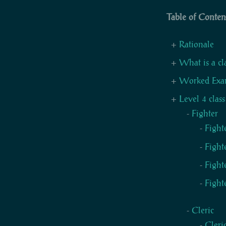
Table of Conten
Rationale
What is a cl
Worked Exa
Level 4 class
Fighter
Fight
Fight
Fight
Fight
Cleric
Cleri