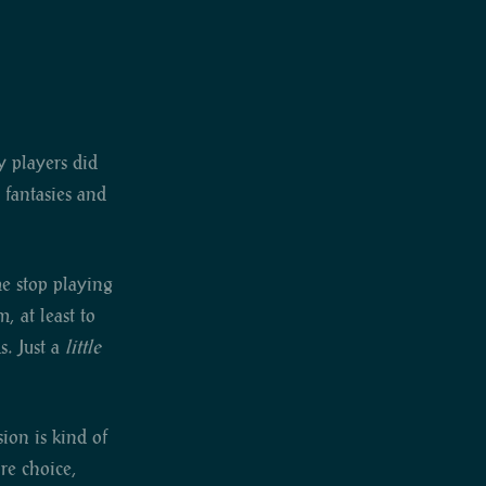
y players did
 fantasies and
me stop playing
, at least to
s. Just a
little
ion is kind of
ore choice,