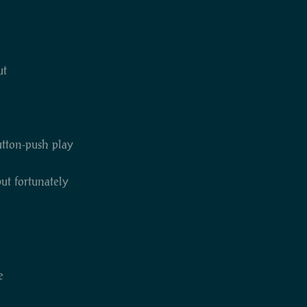
ut
button-push play
but fortunately
e