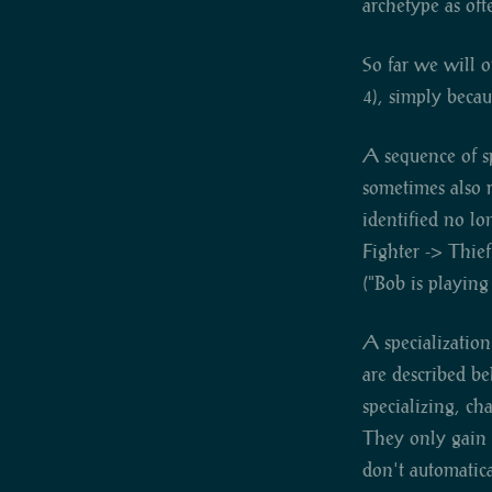
archetype as oft
So far we will o
4), simply becau
A sequence of sp
sometimes also r
identified no lo
Fighter -> Thief
("Bob is playing
A specialization
are described b
specializing, cha
They only gain w
don't automatica