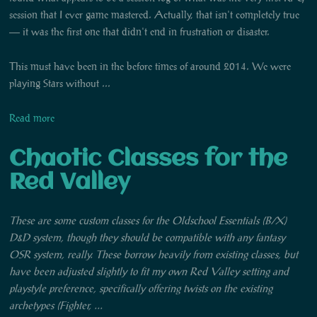
session that I ever game mastered. Actually, that isn't completely true
— it was the first one that didn't end in frustration or disaster.
This must have been in the before times of around 2014. We were
playing Stars without ...
Read more
Chaotic Classes for the
Red Valley
These are some custom classes for the Oldschool Essentials (B/X)
D&D system, though they should be compatible with any fantasy
OSR system, really. These borrow heavily from existing classes, but
have been adjusted slightly to fit my own Red Valley setting and
playstyle preference, specifically offering twists on the existing
archetypes (Fighter, ...