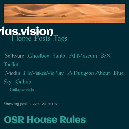
ius.vision
Home
Posts
Tags
Software
Ghostbox
Tanto
AI Museum
B/X
Toolkit
Media
HeMakesMePlay
A Dungeon About
Blue
Sky
Github
Collapse posts
Showing posts tagged with: rpg
OSR House Rules