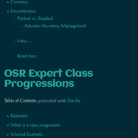
Currency
Encumbrance
Packed vs. Readied
Advance Inventory Management
How ...
Read more
OSR Expert Class
Progressions
Table of Contents
generated with
DocToc
Rationale
What is a class progression
Worked Example