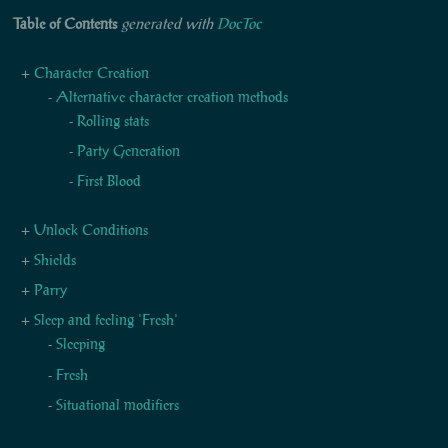
Table of Contents
generated with
DocToc
Character Creation
Alternative character creation methods
Rolling stats
Party Generation
First Blood
Unlock Conditions
Shields
Parry
Sleep and feeling 'Fresh'
Sleeping
Fresh
Situational modifiers