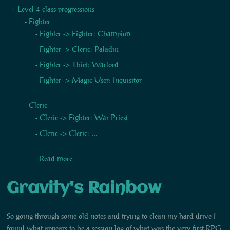
Level 4 class progressions
Fighter
Fighter -> Fighter: Champion
Fighter -> Cleric: Paladin
Fighter -> Thief: Warlord
Fighter -> Magic-User: Inquisitor
Cleric
Cleric -> Fighter: War Priest
Cleric -> Cleric: ...
Read more
Gravity's Rainbow
So going through some old notes and trying to clean my hard drive I
found what appears to be a session log of what was the very first RPG