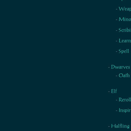
Weapo
Mino
Scrib
Learn
Spell
Dwarves
Oath
Elf
Rerol
Inspi
Halfling