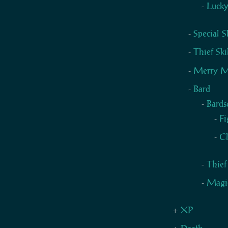
Luck
Special 
Thief Ski
Merry M
Bard
Bards
Fi
Cl
Thief
Magic
XP