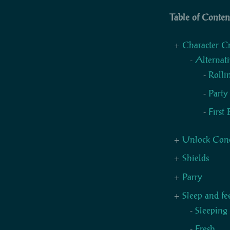
Table of Conten
Character C
Alternati
Rollin
Party
First
Unlock Cond
Shields
Parry
Sleep and fe
Sleeping
Fresh