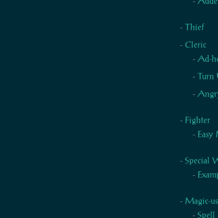
Adde
Thief
Cleric
Ad-h
Turn 
Angry
Fighter
Easy 
Special
Examp
Magic-us
Spell 