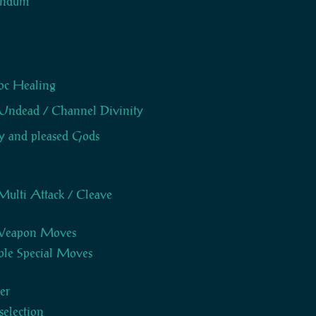
ndum
oc Healing
Undead / Channel Divinity
 and pleased Gods
Multi Attack / Cleave
 Weapon Moves
le Special Moves
er
selection