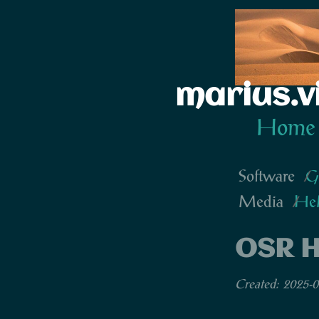
marius.v
Home
Software
G
Media
He
OSR H
Created: 2025-0