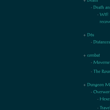
Death
Death an
Wtf? 
recov
D6s
Distance
combat
Moveme
The Rou
Dungeon Mas
Overwor
Hexe
Trave