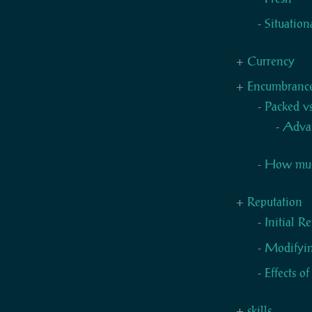
Situation
Currency
Encumbranc
Packed v
Adva
How much
Reputation
Initial R
Modifyin
Effects o
skills