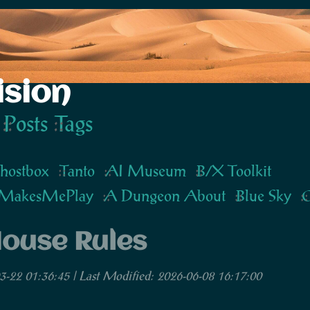
ision
Posts
Tags
hostbox
Tanto
AI Museum
B/X Toolkit
MakesMePlay
A Dungeon About
Blue Sky
G
ouse Rules
3-22 01:36:45 | Last Modified: 2026-06-08 16:17:00