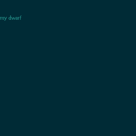
h my dwarf