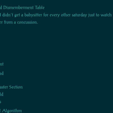
d Dismemberment Table
I didn't get a babysitter for every other saturday just to watc
er from a concussion.
s
nt
nd
ter Section
ld
s
l Algorithm