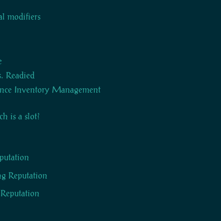
al modifiers
e
s. Readied
nce Inventory Management
 is a slot?
eputation
g Reputation
f Reputation