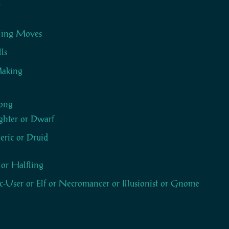
y
Sling Moves
lls
aking
ong
ghter or Dwarf
eric or Druid
 or Halfling
-User or Elf or Necromancer or Illusionist or Gnome