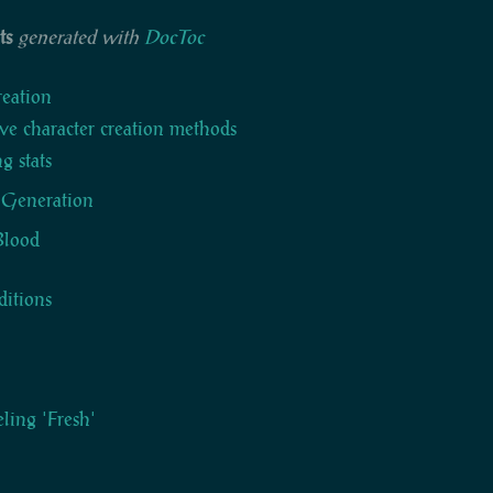
ts
generated with
DocToc
reation
ve character creation methods
g stats
 Generation
 Blood
itions
eling 'Fresh'