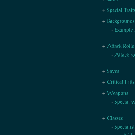
Special Trai
Backgrounds
Example 
Attack Rolls
Attack ro
Saves
Critical Hits
Weapons
Special 
Classes
Specialis