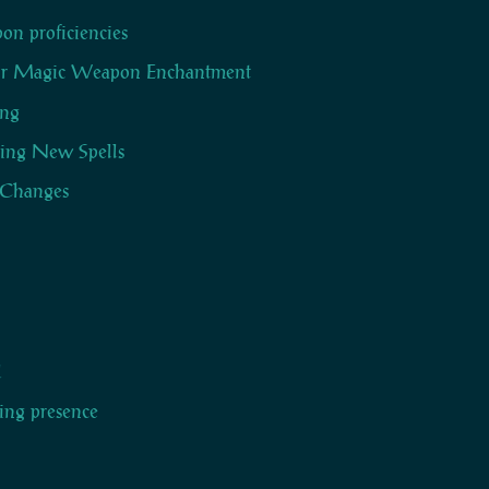
n proficiencies
r Magic Weapon Enchantment
ing
ing New Spells
 Changes
l
ring presence