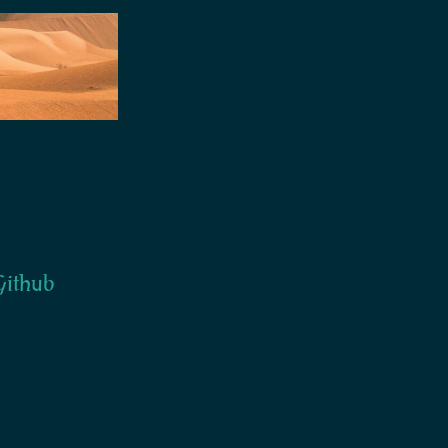
ithub