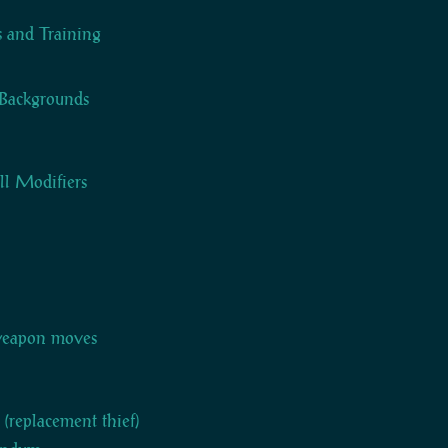
ts and Training
Backgrounds
ll Modifiers
weapon moves
t (replacement thief)